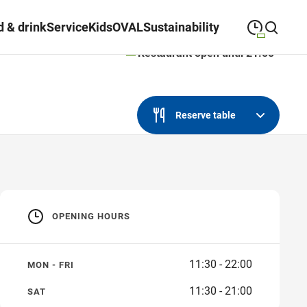
 & drink
Service
Kids
OVAL
Sustainability
Restaurant open until 21:00
09:00
—
19:30
MONDAY
Monday
Close search
09:00
—
19:30
TUESDAY
Reserve table
Tuesday
09:00
—
19:30
WEDNESDAY
Wednesday
09:00
—
19:30
THURSDAY
Thursday
OPENING HOURS
09:00
—
21:00
FRIDAY
Friday
09:00
—
18:00
SATURDAY
Saturday
11:30 - 22:00
MON - FRI
11:30 - 21:00
SAT