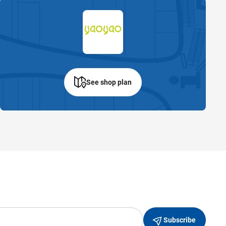
See shop plan