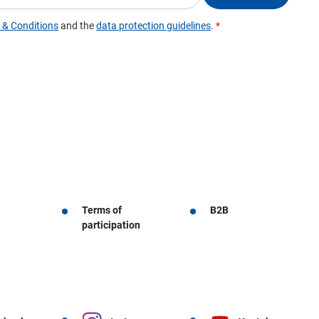
Terms of
B2B
participation