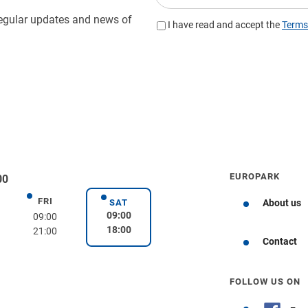
EUROPARK
00
FRI
day
Friday
SAT
About us
Saturday
09:00
09:00
18:00
21:00
Get directions
Contact
FOLLOW US ON