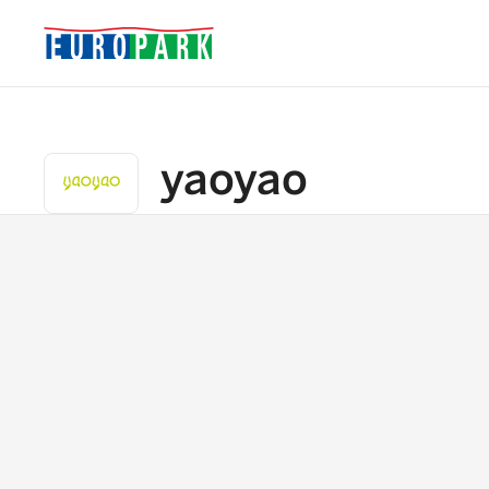
yaoyao