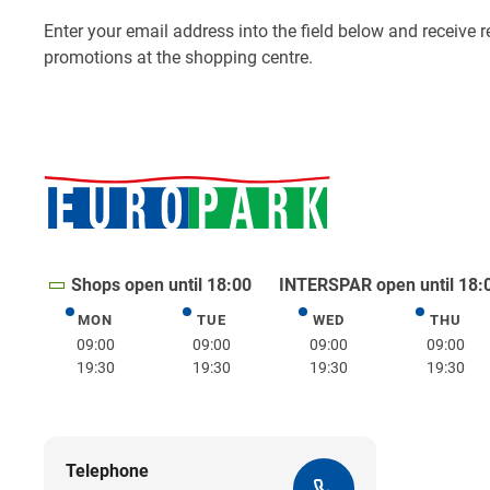
Shops open until 18:00
INTERSPAR open until 18:
MON
TUE
WED
THU
Monday
Tuesday
Wednesday
Thurs
09:00
09:00
09:00
09:00
19:30
19:30
19:30
19:30
Telephone