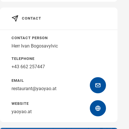
Get directions
CONTACT
CONTACT PERSON
Herr Ivan Bogosavylvic
TELEPHONE
+43 662 257447
EMAIL
restaurant@yaoyao.at
WEBSITE
yaoyao.at