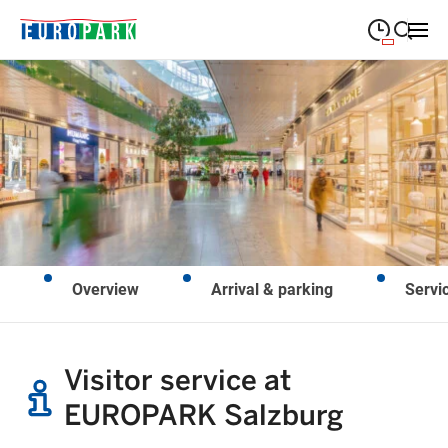
09:00
—
19:30
MONDAY
Monday
Close search
09:00
—
19:30
TUESDAY
Tuesday
09:00
—
19:30
WEDNESDAY
Wednesday
09:00
—
19:30
THURSDAY
Thursday
Overview
Arrival & parking
Servi
09:00
—
21:00
FRIDAY
Friday
Closed on public holidays
SATURDAY
Saturday
Visitor service at
EUROPARK Salzburg