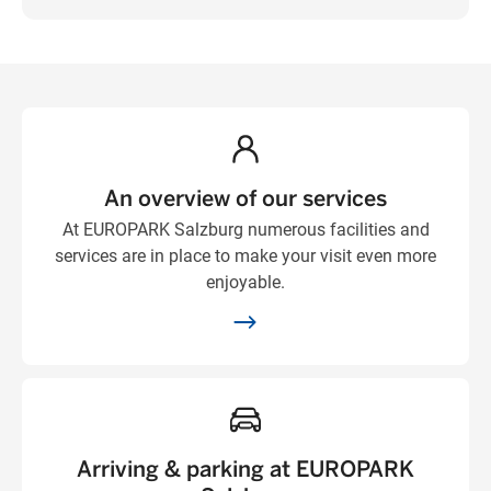
An overview of our services
At EUROPARK Salzburg numerous facilities and
services are in place to make your visit even more
enjoyable.
Arriving & parking at EUROPARK