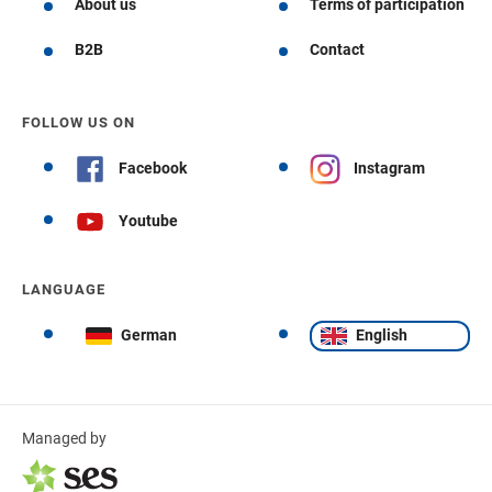
About us
Terms of participation
B2B
Contact
FOLLOW US ON
Facebook
Instagram
Youtube
LANGUAGE
German
English
Managed by