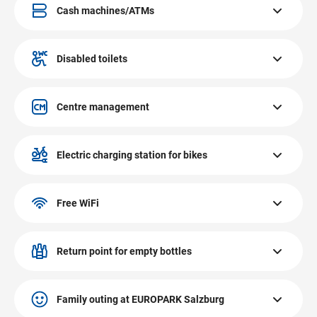
located on the ground floor.
Cash machines/ATMs
The cash machines/ATMs at EUROPARK Salzburg are
located on the ground and on the first floor.
Disabled toilets
The disabled toilets at EUROPARK Salzburg are located on
the ground and the first floor.
Centre management
The centre management at EUROPARK Salzburg is
located on the first floor.
Electric charging station for bikes
The electric charging station for bikes at EUROPARK
Salzburg is located in the outdoor area of INTERSPAR.
Free WiFi
Throughout the entire area of EUROPARK, the free
EUROPARK WiFi is available for customers for the
Return point for empty bottles
duration of their stay.
The return point for empty bottles at EUROPARK Salzburg
is located on the ground floor close to the INTERSPAR
Family outing at EUROPARK Salzburg
entrance.