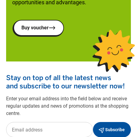
opportunities and advantages.
Buy voucher