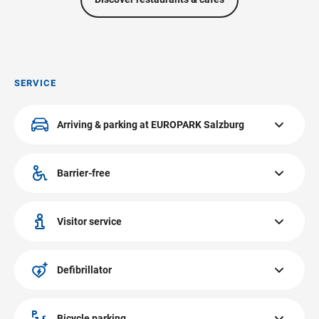
SERVICE
Arriving & parking at EUROPARK Salzburg
4.000 free XL parking spaces and much more at
EUROPARK Salzburg! Discover more!
Barrier-free
Arriving & parking
All public areas at EUROPARK have barrier-free access.
Visitor service
You can get information at the visitor service at
EUROPARK Salzburg on the first floor in front of our
Defibrillator
HERVIS-Shop. Issuing and sale of Zehner gift vouchers.
The defibrillator at EUROPARK Salzburg is located at the
visitors service.
Bicycle parking