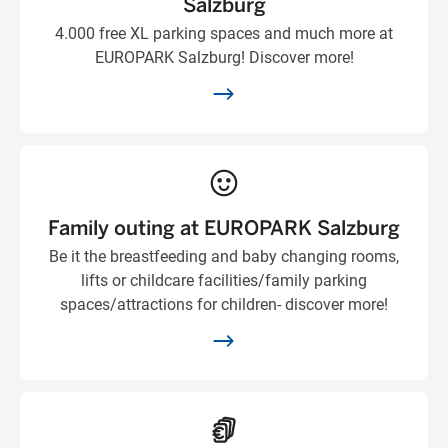
Salzburg
4.000 free XL parking spaces and much more at
EUROPARK Salzburg! Discover more!
Family outing at EUROPARK Salzburg
Be it the breastfeeding and baby changing rooms,
lifts or childcare facilities/family parking
spaces/attractions for children- discover more!