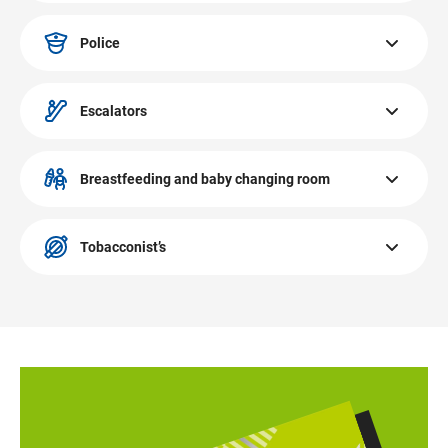
Be it the breastfeeding and baby changing rooms, lifts or
childcare facilities/family parking spaces/attractions for
Police
children- discover more!
The police station and inspectorate at EUROPARK
Family outing
Salzburg is located on the first floor.
Escalators
There are several escalators at EUROPARK Salzburg.
Breastfeeding and baby changing room
The spacious breastfeeding and baby changing room at
EUROPARK Salzburg is located on the ground floor.
Tobacconist’s
The tobacconist’s at EUROPARK Salzburg is located on
the ground floor. Tobacco products, newspapers,
magazines, road tax discs.