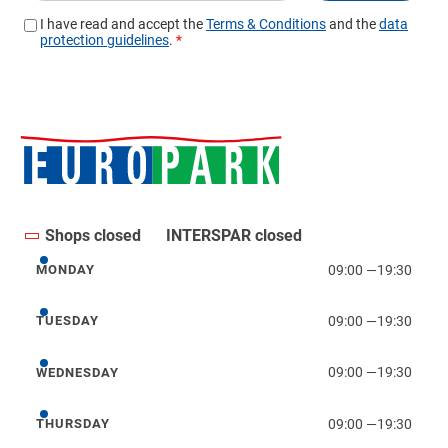
Shops closed
INTERSPAR closed
09:00
—
19:30
MONDAY
Monday
09:00
—
19:30
TUESDAY
Tuesday
09:00
—
19:30
WEDNESDAY
Wednesday
09:00
—
19:30
THURSDAY
Thursday