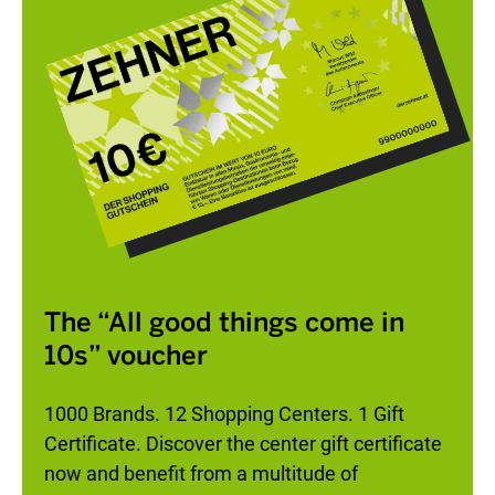
The “All good things come in
10s” voucher
1000 Brands. 12 Shopping Centers. 1 Gift
Certificate. Discover the center gift certificate
now and benefit from a multitude of