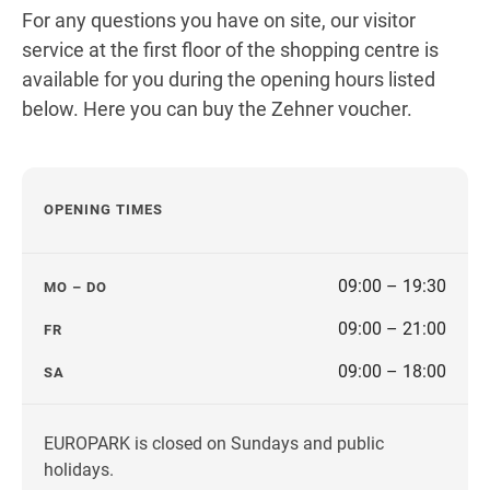
Get directions
For any questions you have on site, our visitor
service at the first floor of the shopping centre is
available for you during the opening hours listed
below. Here you can buy the Zehner voucher.
OPENING TIMES
09:00 – 19:30
MO – DO
09:00 – 21:00
FR
09:00 – 18:00
SA
EUROPARK is closed on Sundays and public
holidays.