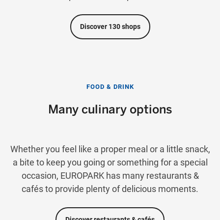
Discover 130 shops
FOOD & DRINK
Many culinary options
Whether you feel like a proper meal or a little snack,
a bite to keep you going or something for a special
occasion, EUROPARK has many restaurants &
cafés to provide plenty of delicious moments.
Discover restaurants & cafés