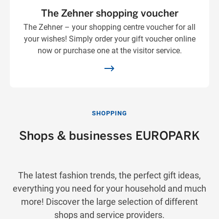
The Zehner shopping voucher
The Zehner – your shopping centre voucher for all
your wishes! Simply order your gift voucher online
now or purchase one at the visitor service.
SHOPPING
Shops & businesses EUROPARK
The latest fashion trends, the perfect gift ideas,
everything you need for your household and much
more! Discover the large selection of different
shops and service providers.