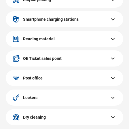
The bicycle parking at EUROPARK Salzburg is located at
the INTERSPAR entrance.
Smartphone charging stations
There are 3 lockable smartphone and tablet charging
stations at EUROPARK Salzburg. They are compatible
Reading material
with all customary smartphone manufacturers.
Our digital reading material service provides you with easy
access to free online newspapers & magazines as soon as
OE Ticket sales point
you connect to the EUROPARK free WiFi.
The OE Ticket sales point at EUROPARK Salzburg is
located on the first floor at the OVAL theatre. Tickets,
Post office
passes, events, concerts.
The post office at EUROPARK Salzburg is located on the
ground floor. Packaging, franking, mailing of packages &
Lockers
letters.
There are several lockers at EUROPARK Salzburg. They are
located on the ground floor and in the basement. Secure
Dry cleaning
storage of valuables and shopping purchases.
The dry cleaning Mirabell Coundé Reinigung at EUROPARK