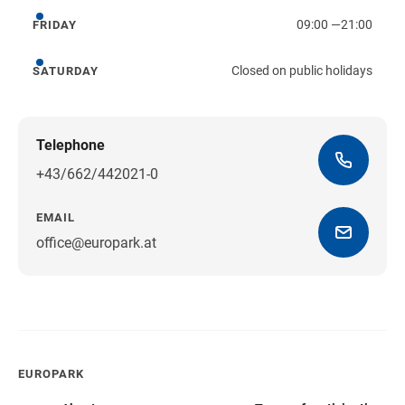
09:00
—
21:00
FRIDAY
Friday
Closed on public holidays
SATURDAY
Saturday
Telephone
+43/662/442021-0
EMAIL
office@europark.at
Get directions
EUROPARK