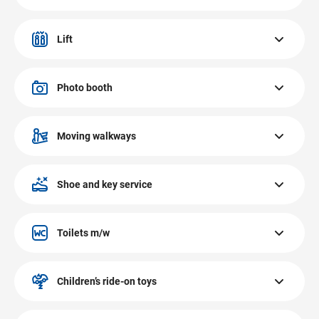
The EUROPARK Salzburg is fully air-conditioned.
Lift
There are 3 lifts at EUROPARK. Each lift is suitable for
wheelchairs. All floors can be accessed via the lift.
Photo booth
The photo booth at EUROPARK Salzburg is located at the
Peek & Cloppenburg roll band. Instant photos, EU
Moving walkways
passport photos, ID photos – fast & affordable.
There are two moving walkways at EUROPARK Salzburg.
Accessible with shopping trolleys.
Shoe and key service
The shoe and key service Mister Minit at EUROPARK
Salzburg with express service is located on the ground
Toilets m/w
floor. Shoe, key, hole punching and sharpening service.
The toilets at EUROPARK Salzburg are located on the
ground and the first floor.
Children’s ride-on toys
The children’s ride-on toys at EUROPARK Salzburg are