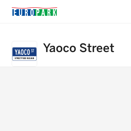
Yaoco Street