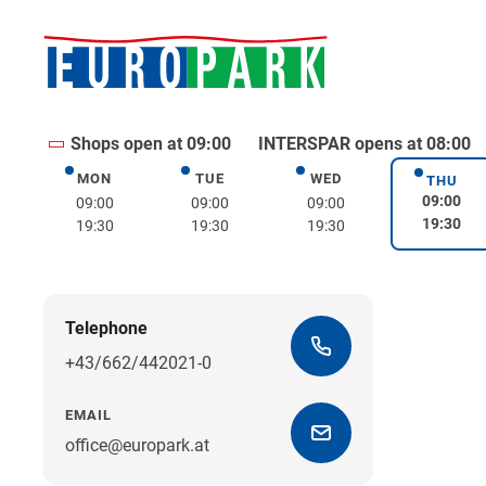
Shops open at 09:00
INTERSPAR opens at 08:00
MON
TUE
WED
Monday
Tuesday
Wednesday
THU
Thurs
09:00
09:00
09:00
09:00
19:30
19:30
19:30
19:30
Telephone
+43/662/442021-0
EMAIL
office@europark.at