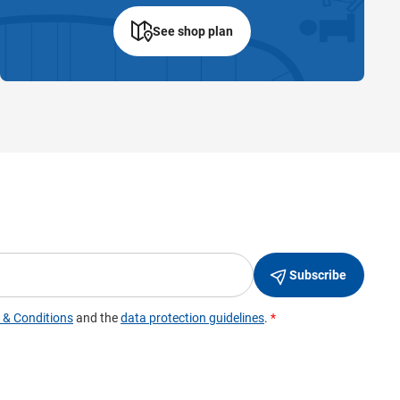
See shop plan