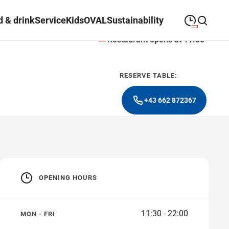
 & drink
Service
Kids
OVAL
Sustainability
Restaurant opens at 11:30
09:00
—
19:30
MONDAY
Monday
Close search
RESERVE TABLE:
09:00
—
19:30
TUESDAY
Tuesday
+43 662 872367
09:00
—
19:30
WEDNESDAY
Wednesday
09:00
—
19:30
THURSDAY
Thursday
09:00
—
21:00
FRIDAY
Friday
OPENING HOURS
09:00
—
18:00
SATURDAY
Saturday
11:30 - 22:00
MON - FRI