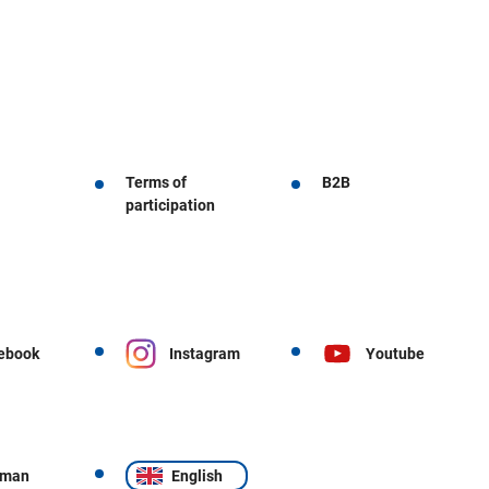
Terms of
B2B
participation
ebook
Instagram
Youtube
rman
English