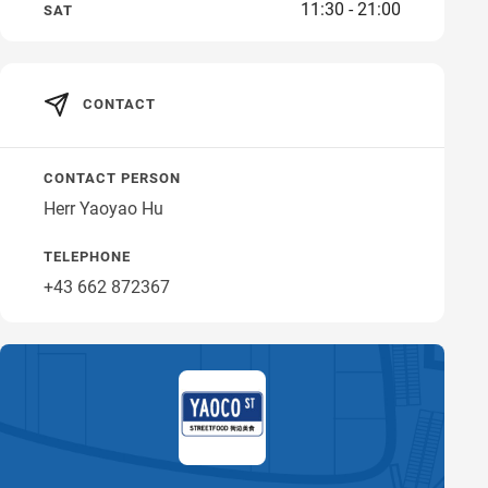
11:30 - 21:00
SAT
Get directions
CONTACT
CONTACT PERSON
Herr Yaoyao Hu
TELEPHONE
+43 662 872367