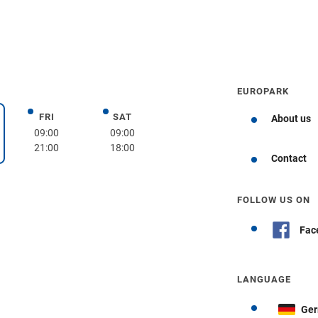
EUROPARK
FRI
SAT
Friday
Saturday
About us
day
09:00
09:00
21:00
18:00
Get directions
Contact
FOLLOW US ON
Fac
LANGUAGE
Ge