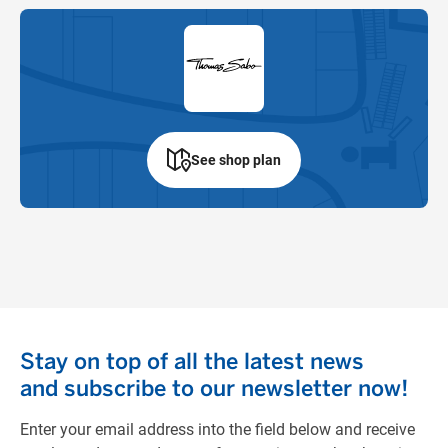
See shop plan