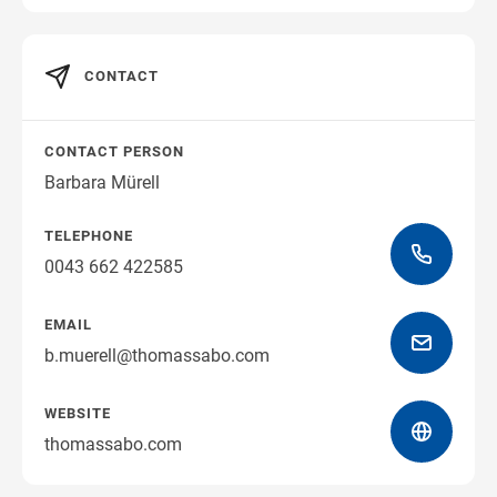
Get directions
CONTACT
CONTACT PERSON
Barbara Mürell
TELEPHONE
0043 662 422585
EMAIL
b.muerell@thomassabo.com
WEBSITE
thomassabo.com