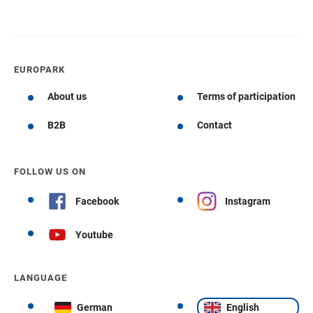
EUROPARK
About us
Terms of participation
B2B
Contact
FOLLOW US ON
Facebook
Instagram
Youtube
LANGUAGE
German
English