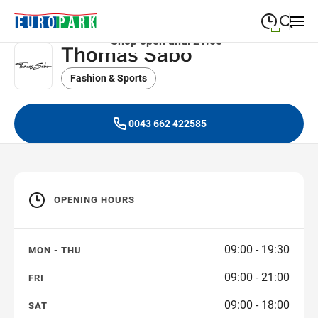
Shop open until 21:00
Thomas Sabo
09:00
—
19:30
MONDAY
Monday
Fashion & Sports
Close search
09:00
—
19:30
TUESDAY
Tuesday
0043 662 422585
09:00
—
19:30
WEDNESDAY
Wednesday
09:00
—
19:30
THURSDAY
Thursday
OPENING HOURS
09:00
—
21:00
FRIDAY
Friday
09:00
—
18:00
SATURDAY
09:00 - 19:30
MON - THU
Saturday
09:00 - 21:00
FRI
09:00 - 18:00
SAT