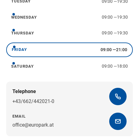
09:00
—
19:30
TUESDAY
Tuesday
09:00
—
19:30
WEDNESDAY
Wednesday
09:00
—
19:30
THURSDAY
Thursday
09:00
—
21:00
FRIDAY
Friday
09:00
—
18:00
SATURDAY
Saturday
Telephone
+43/662/442021-0
EMAIL
office@europark.at
Get directions