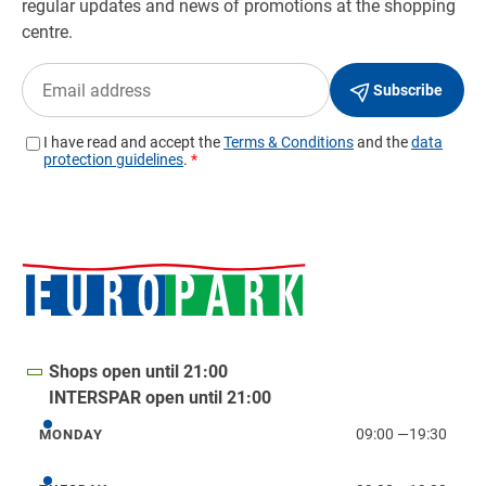
Shops open until 21:00
INTERSPAR open until 21:00
09:00
—
19:30
MONDAY
Monday