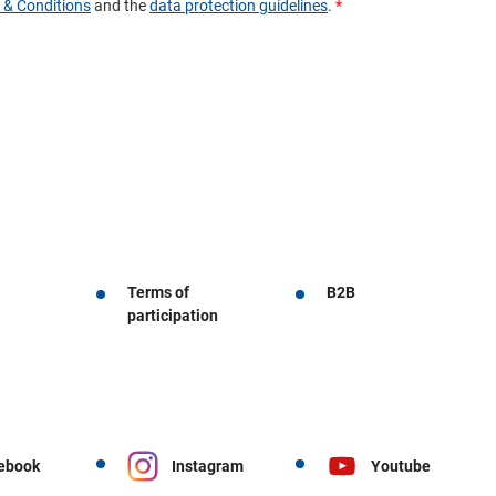
Terms of
B2B
participation
ebook
Instagram
Youtube