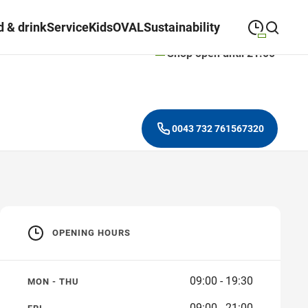
 & drink
Service
Kids
OVAL
Sustainability
Shop open until 21:00
09:00
—
19:30
MONDAY
Monday
Close search
09:00
—
19:30
TUESDAY
Tuesday
0043 732 761567320
09:00
—
19:30
WEDNESDAY
Wednesday
09:00
—
19:30
THURSDAY
Thursday
09:00
—
21:00
FRIDAY
Friday
OPENING HOURS
09:00
—
18:00
SATURDAY
Saturday
09:00 - 19:30
MON - THU
09:00 - 21:00