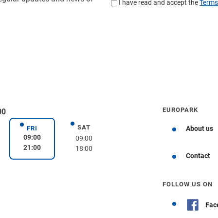
EUROPARK
00
SAT
day
Saturday
FRI
About us
Friday
09:00
09:00
21:00
18:00
Get directions
Contact
FOLLOW US ON
Fac