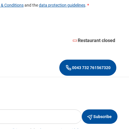
Restaurant closed
0043 732 761567320