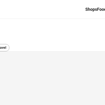
Shops
Food
avel