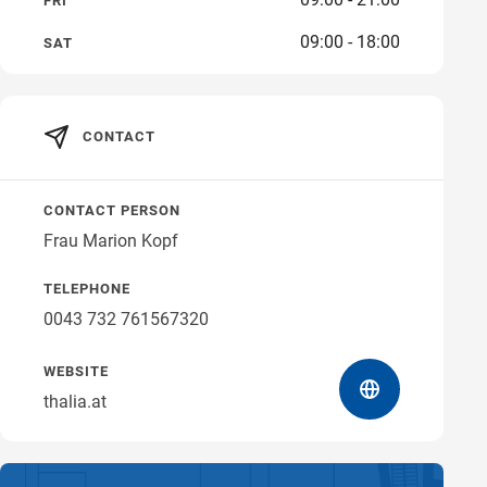
FRI
09:00 - 18:00
Get directions
SAT
CONTACT
CONTACT PERSON
Frau Marion Kopf
TELEPHONE
0043 732 761567320
WEBSITE
thalia.at