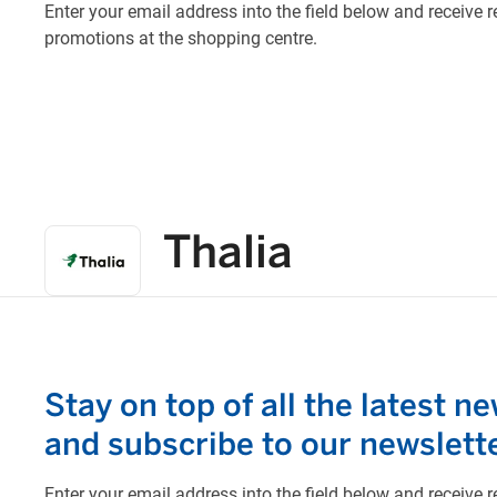
Thalia