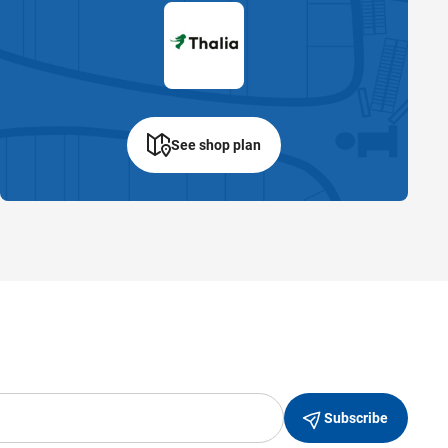
See shop plan