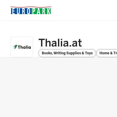
Thalia.at
Books, Writing Supplies & Toys
Home & Tr