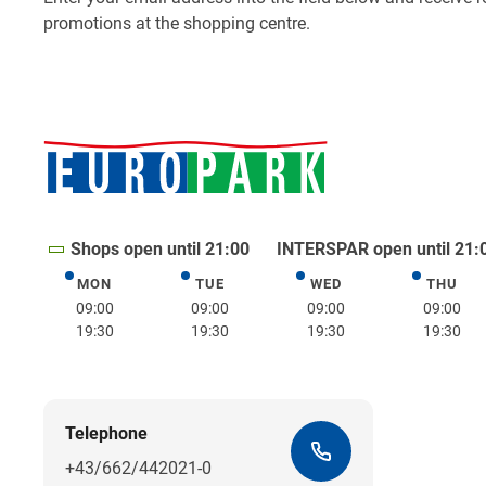
Shops open until 21:00
INTERSPAR open until 21:
MON
TUE
WED
THU
Monday
Tuesday
Wednesday
Thurs
09:00
09:00
09:00
09:00
19:30
19:30
19:30
19:30
Telephone
+43/662/442021-0