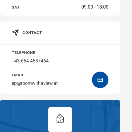
09:00 - 18:00
SAT
Get directions
CONTACT
TELEPHONE
+43 664 4587464
EMAIL
ep@roomwithaview.at