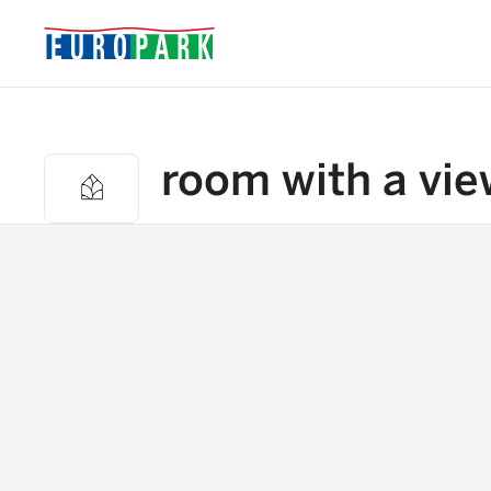
room with a vie