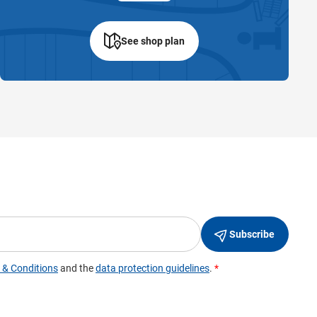
See shop plan