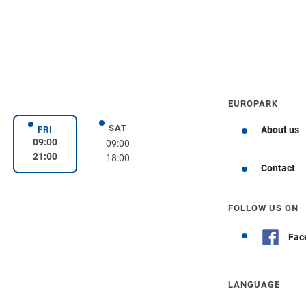
EUROPARK
SAT
day
Saturday
FRI
About us
Friday
09:00
09:00
21:00
18:00
Get directions
Contact
FOLLOW US ON
Fac
LANGUAGE