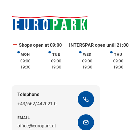
Shops open at 09:00
INTERSPAR open until 21:00
MON
TUE
WED
THU
Monday
Tuesday
Wednesday
Thurs
09:00
09:00
09:00
09:00
19:30
19:30
19:30
19:30
Telephone
+43/662/442021-0
EMAIL
office@europark.at