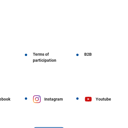
Terms of
B2B
participation
ebook
Instagram
Youtube