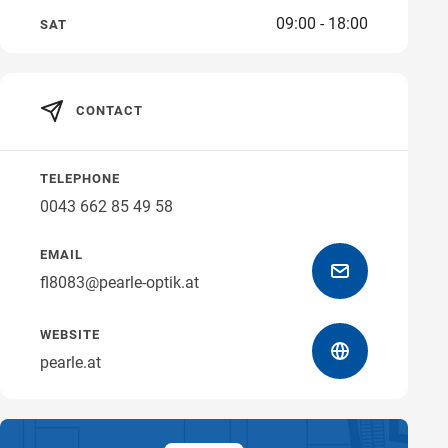
09:00 - 18:00
SAT
Get directions
CONTACT
TELEPHONE
0043 662 85 49 58
EMAIL
fl8083@pearle-optik.at
WEBSITE
pearle.at