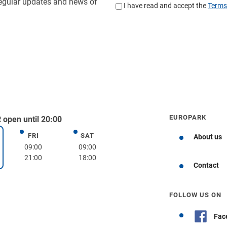
EUROPARK
open until 20:00
FRI
SAT
Friday
Saturday
About us
day
09:00
09:00
21:00
18:00
Get directions
Contact
FOLLOW US ON
Fac