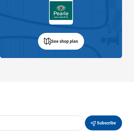
See shop plan