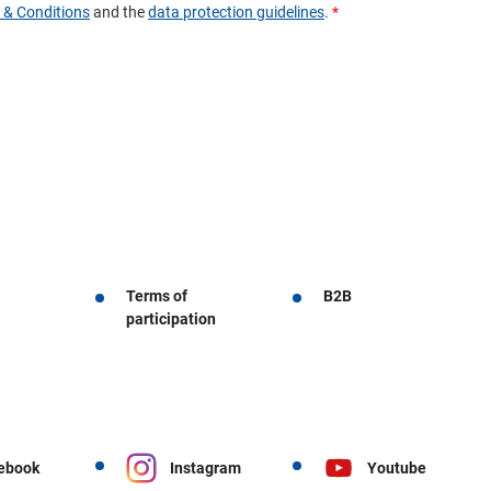
Terms of
B2B
participation
ebook
Instagram
Youtube