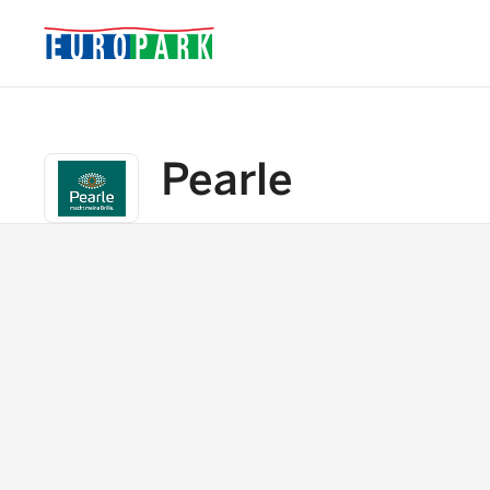
Pearle