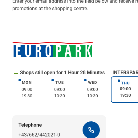
Shops still open for 1 Hour 28 Minutes
INTERSPAR 
MON
TUE
WED
Monday
Tuesday
Wednesday
THU
Thurs
09:00
09:00
09:00
09:00
19:30
19:30
19:30
19:30
Telephone
+43/662/442021-0