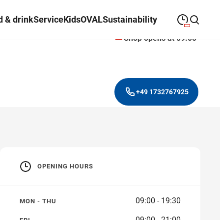
 & drink
Service
Kids
OVAL
Sustainability
Shop opens at 09:00
09:00
—
19:30
MONDAY
Monday
Close search
09:00
—
19:30
TUESDAY
Tuesday
+49 1732767925
09:00
—
19:30
WEDNESDAY
Wednesday
09:00
—
19:30
THURSDAY
Thursday
09:00
—
21:00
FRIDAY
Friday
OPENING HOURS
09:00
—
18:00
SATURDAY
Saturday
09:00 - 19:30
MON - THU
09:00 - 21:00