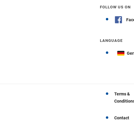
FOLLOW US ON
Fac
LANGUAGE
Ge
Terms &
Condition
Contact