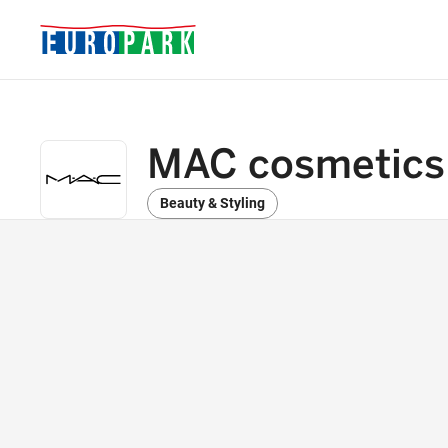
MAC cosmetics
Beauty & Styling