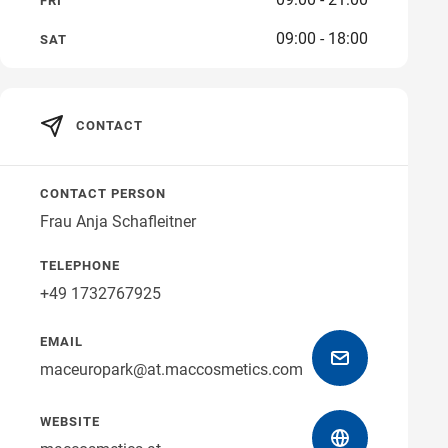
FRI
09:00 - 18:00
Get directions
SAT
CONTACT
CONTACT PERSON
Frau Anja Schafleitner
TELEPHONE
+49 1732767925
EMAIL
maceuropark@at.maccosmetics.com
WEBSITE