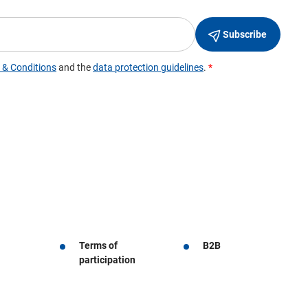
Terms of
B2B
participation