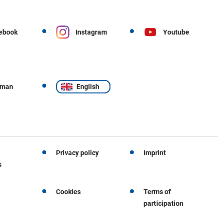
ebook
Instagram
Youtube
rman
English
Privacy policy
Imprint
s
Cookies
Terms of
participation