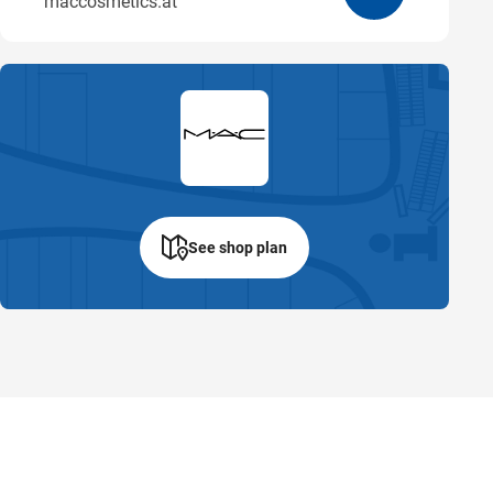
maccosmetics.at
See shop plan