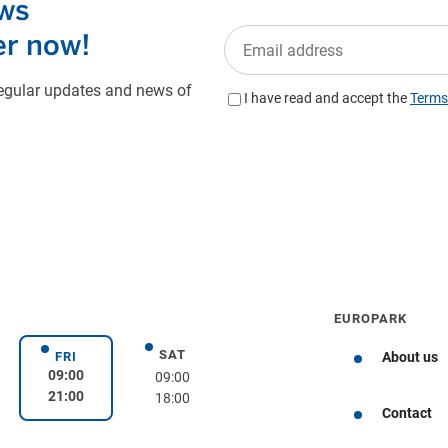
EUROPARK
SAT
day
Saturday
FRI
About us
Friday
09:00
09:00
21:00
18:00
Get directions
Contact