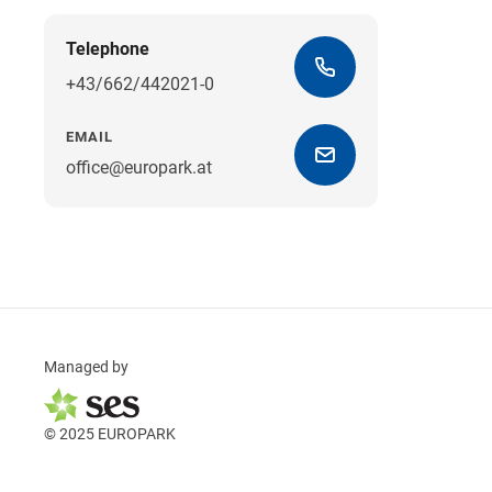
Telephone
+43/662/442021-0
EMAIL
office@europark.at
Managed by
© 2025 EUROPARK