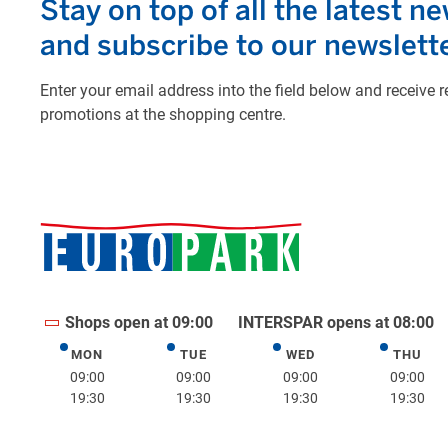
Shops open at 09:00
INTERSPAR opens at 08:00
MON
TUE
WED
THU
Monday
Tuesday
Wednesday
Thurs
09:00
09:00
09:00
09:00
19:30
19:30
19:30
19:30