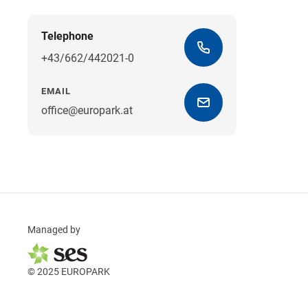
Telephone
+43/662/442021-0
EMAIL
office@europark.at
Managed by
© 2025 EUROPARK