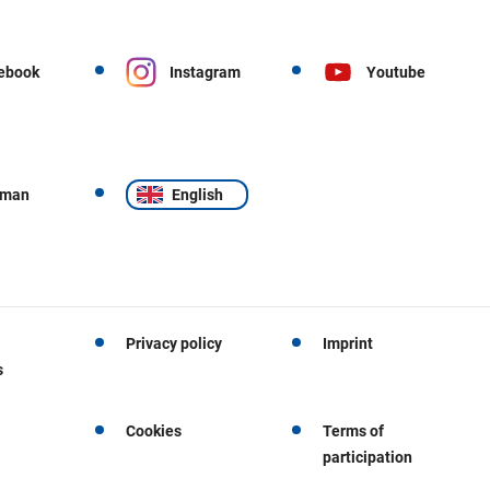
ebook
Instagram
Youtube
rman
English
Privacy policy
Imprint
s
Cookies
Terms of
participation