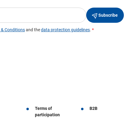
Terms of
B2B
participation