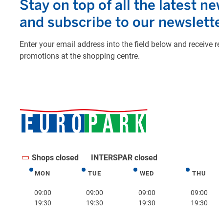
Shops closed
INTERSPAR closed
MON
TUE
WED
THU
Monday
Tuesday
Wednesday
Thurs
09:00
09:00
09:00
09:00
19:30
19:30
19:30
19:30