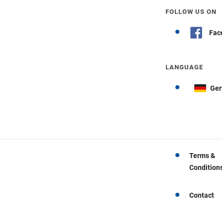
FOLLOW US ON
Fac
LANGUAGE
Ge
Terms &
Condition
Contact