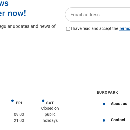
EUROPARK
FRI
SAT
day
Friday
Saturday
About us
Closed on
09:00
public
Contact
21:00
holidays
Get directions