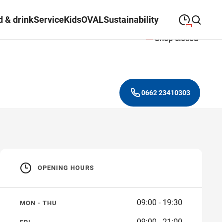
 & drink
Service
Kids
OVAL
Sustainability
Shop closed
09:00
—
19:30
MONDAY
Monday
Close search
09:00
—
19:30
TUESDAY
Tuesday
0662 23410303
09:00
—
19:30
WEDNESDAY
Wednesday
09:00
—
19:30
THURSDAY
Thursday
09:00
—
21:00
FRIDAY
Friday
OPENING HOURS
Closed on public
SATURDAY
Saturday
holidays
09:00 - 19:30
MON - THU
09:00 - 21:00