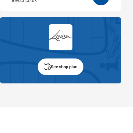
lovisa.co.uk
See shop plan