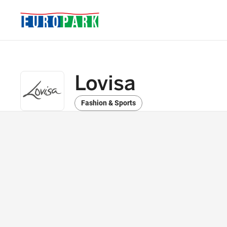
Lovisa
Fashion & Sports