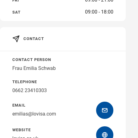
FRI
09:00 - 18:00
SAT
Get directions
CONTACT
CONTACT PERSON
Frau Emilia Schwab
TELEPHONE
0662 23410303
EMAIL
emilias@lovisa.com
WEBSITE