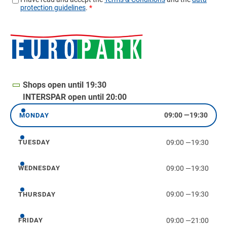
Shops open until 19:30
INTERSPAR open until 20:00
09:00
—
19:30
MONDAY
Monday
09:00
—
19:30
TUESDAY
Tuesday
09:00
—
19:30
WEDNESDAY
Wednesday
09:00
—
19:30
THURSDAY
Thursday
09:00
—
21:00
FRIDAY
Friday