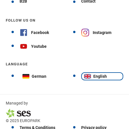
B2B
Contact
FOLLOW US ON
Facebook
Instagram
Youtube
LANGUAGE
German
English
Managed by
© 2025 EUROPARK
Terms & Conditions
Privacy policy