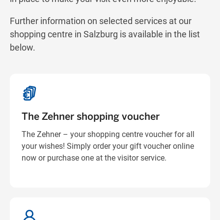
Get directions
Further information on selected services at our
shopping centre in Salzburg is available in the list
below.
The Zehner shopping voucher
The Zehner – your shopping centre voucher for all
your wishes! Simply order your gift voucher online
now or purchase one at the visitor service.