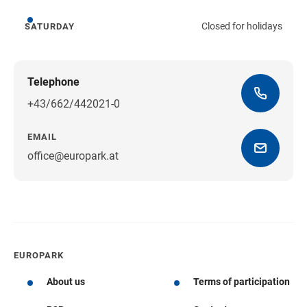
Closed for holidays
SATURDAY
Saturday
Telephone
+43/662/442021-0
EMAIL
office@europark.at
Get directions
EUROPARK
About us
Terms of participation