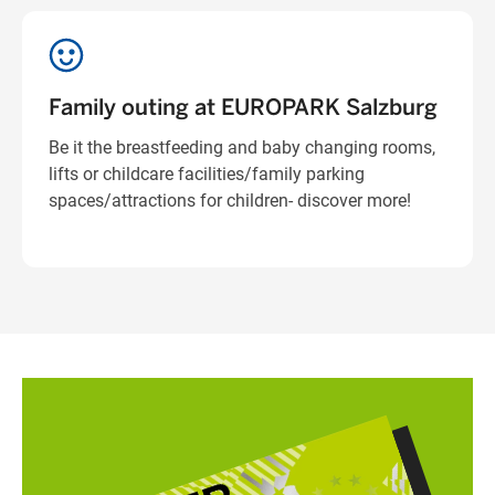
Family outing at EUROPARK Salzburg
Be it the breastfeeding and baby changing rooms,
lifts or childcare facilities/family parking
spaces/attractions for children- discover more!