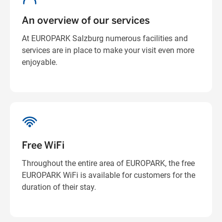
An overview of our services
At EUROPARK Salzburg numerous facilities and
services are in place to make your visit even more
enjoyable.
Free WiFi
Throughout the entire area of EUROPARK, the free
EUROPARK WiFi is available for customers for the
duration of their stay.