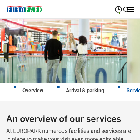
09:00
—
19:30
MONDAY
Monday
Close search
09:00
—
19:30
TUESDAY
Tuesday
09:00
—
19:30
WEDNESDAY
Wednesday
09:00
—
19:30
THURSDAY
Thursday
Overview
Arrival & parking
Servi
09:00
—
21:00
FRIDAY
Friday
Closed for holidays
SATURDAY
Saturday
An overview of our services
At EUROPARK numerous facilities and services are
in place to make your visit even more enjoyable.