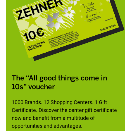
The “All good things come in
10s” voucher
1000 Brands. 12 Shopping Centers. 1 Gift
Certificate. Discover the center gift certificate
now and benefit from a multitude of
opportunities and advantages.