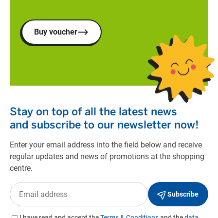
Buy voucher