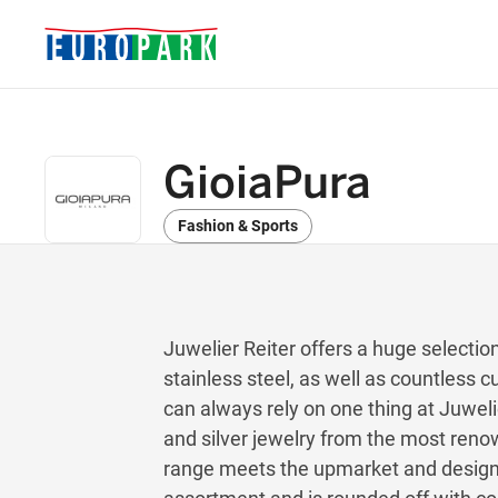
GioiaPura
Fashion & Sports
Juwelier Reiter offers a huge selection
stainless steel, as well as countless
can always rely on one thing at Juwelie
and silver jewelry from the most ren
range meets the upmarket and design-