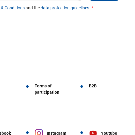
Terms of
B2B
participation
ebook
Instagram
Youtube