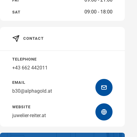
FRI
09:00 - 18:00
SAT
Get directions
CONTACT
TELEPHONE
+43 662 442011
EMAIL
b30@alphagold.at
WEBSITE
juwelier-reiter.at