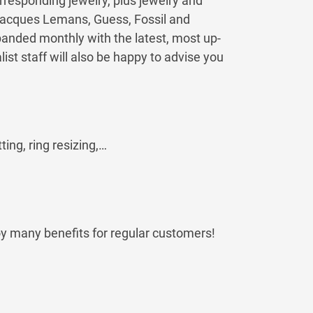
rresponding jewelry, plus jewelry and
Jacques Lemans, Guess, Fossil and
anded monthly with the latest, most up-
st staff will also be happy to advise you
ting, ring resizing,…
oy many benefits for regular customers!