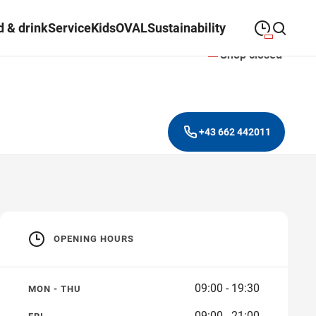
 & drink
Service
Kids
OVAL
Sustainability
Shop closed
09:00
—
19:30
MONDAY
Monday
Close search
09:00
—
19:30
TUESDAY
Tuesday
+43 662 442011
09:00
—
19:30
WEDNESDAY
Wednesday
09:00
—
19:30
THURSDAY
Thursday
09:00
—
21:00
FRIDAY
Friday
OPENING HOURS
Closed on public
SATURDAY
Saturday
holidays
09:00 - 19:30
MON - THU
09:00 - 21:00