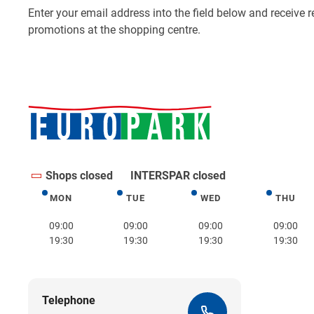
Shops closed
INTERSPAR closed
MON
TUE
WED
THU
Monday
Tuesday
Wednesday
Thurs
09:00
09:00
09:00
09:00
19:30
19:30
19:30
19:30
Telephone