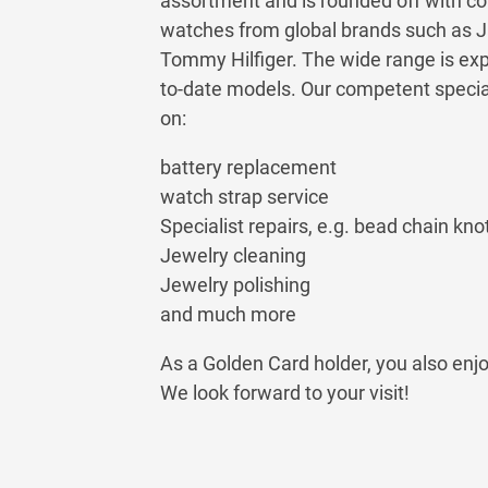
assortment and is rounded off with co
watches from global brands such as 
Tommy Hilfiger. The wide range is exp
to-date models. Our competent speciali
on:
battery replacement
watch strap service
Specialist repairs, e.g. bead chain knot
Jewelry cleaning
Jewelry polishing
and much more
As a Golden Card holder, you also enj
We look forward to your visit!