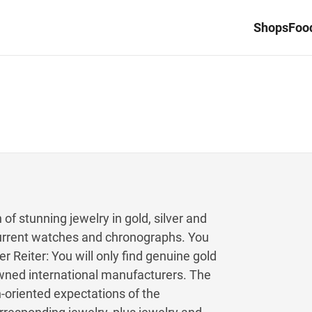
Shops
Food
 of stunning jewelry in gold, silver and
 current watches and chronographs. You
r Reiter: You will only find genuine gold
owned international manufacturers. The
oriented expectations of the