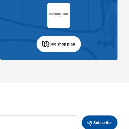
See shop plan