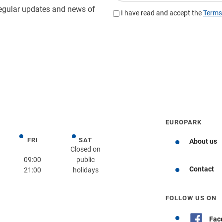
EUROPARK
FRI
SAT
day
Friday
Saturday
About us
Closed on
09:00
public
Contact
21:00
holidays
Get directions
FOLLOW US ON
Fac